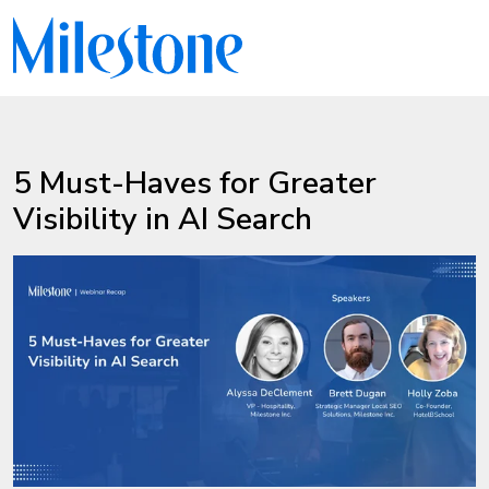
5 Must-Haves for Greater
Visibility in AI Search