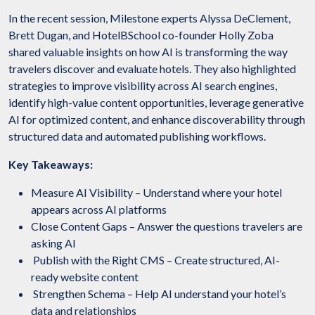
In the recent session, Milestone experts Alyssa DeClement,
Brett Dugan, and HotelBSchool co-founder Holly Zoba
shared valuable insights on how AI is transforming the way
travelers discover and evaluate hotels. They also highlighted
strategies to improve visibility across AI search engines,
identify high-value content opportunities, leverage generative
AI for optimized content, and enhance discoverability through
structured data and automated publishing workflows.
Key Takeaways:
Measure AI Visibility – Understand where your hotel
appears across AI platforms
Close Content Gaps – Answer the questions travelers are
asking AI
Publish with the Right CMS – Create structured, AI-
ready website content
Strengthen Schema – Help AI understand your hotel’s
data and relationships