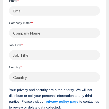
Email
*
Company Name
*
Job Title
*
Country
*
Your privacy and security are a top priority. We will not
distribute or sell your personal information to any third
parties. Please visit our
privacy policy page
to contact us
to review or delete data collected.