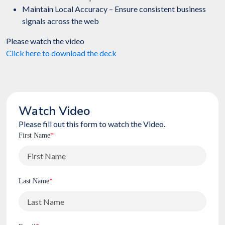
Maintain Local Accuracy – Ensure consistent business
signals across the web
Please watch the video
Click here to download the deck
Watch Video
Please fill out this form to watch the Video.
First Name
*
Last Name
*