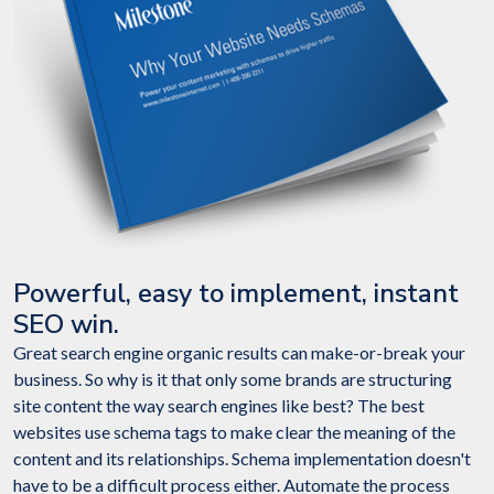
Powerful, easy to implement, instant
SEO win.
Great search engine organic results can make-or-break your
business. So why is it that only some brands are structuring
site content the way search engines like best? The best
websites use schema tags to make clear the meaning of the
content and its relationships. Schema implementation doesn't
have to be a difficult process either. Automate the process