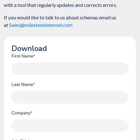
with a tool that regularly updates and corrects errors.
If you would like to talk to us about schemas email us
at
Sales@milestoneinternet.com
Download
First Name
*
Last Name
*
Company
*