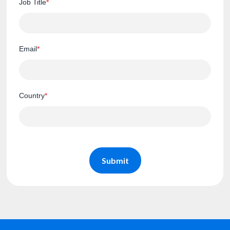
Job Title
*
Email
*
Country
*
Submit