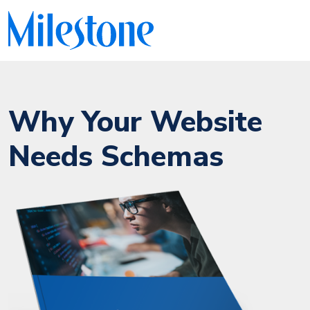
Why Your Website
Needs Schemas