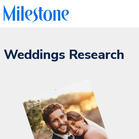
Weddings Research