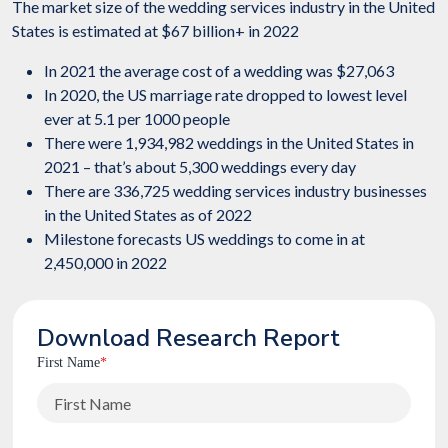
The market size of the wedding services industry in the United
States is estimated at $67 billion+ in 2022
In 2021 the average cost of a wedding was $27,063
In 2020, the US marriage rate dropped to lowest level
ever at 5.1 per 1000 people
There were 1,934,982 weddings in the United States in
2021 – that’s about 5,300 weddings every day
There are 336,725 wedding services industry businesses
in the United States as of 2022
Milestone forecasts US weddings to come in at
2,450,000 in 2022
Download Research Report
First Name
*