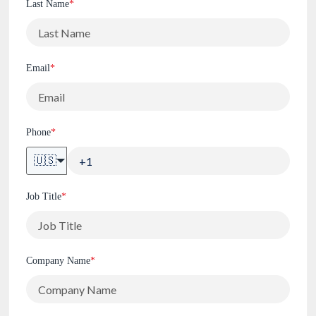
Last Name
*
Email
*
Phone
*
🇺🇸
Job Title
*
Company Name
*