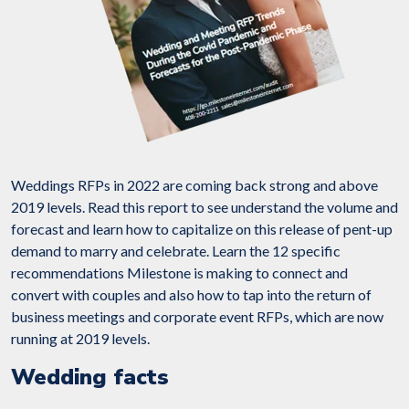
Weddings RFPs in 2022 are coming back strong and above
2019 levels. Read this report to see understand the volume and
forecast and learn how to capitalize on this release of pent-up
demand to marry and celebrate. Learn the 12 specific
recommendations Milestone is making to connect and
convert with couples and also how to tap into the return of
business meetings and corporate event RFPs, which are now
running at 2019 levels.
Wedding facts