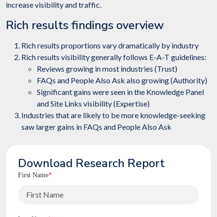
increase visibility and traffic.
Rich results findings overview
Rich results proportions vary dramatically by industry
Rich results visibility generally follows E-A-T guidelines:
Reviews growing in most industries (Trust)
FAQs and People Also Ask also growing (Authority)
Significant gains were seen in the Knowledge Panel
and Site Links visibility (Expertise)
Industries that are likely to be more knowledge-seeking
saw larger gains in FAQs and People Also Ask
Download Research Report
First Name
*