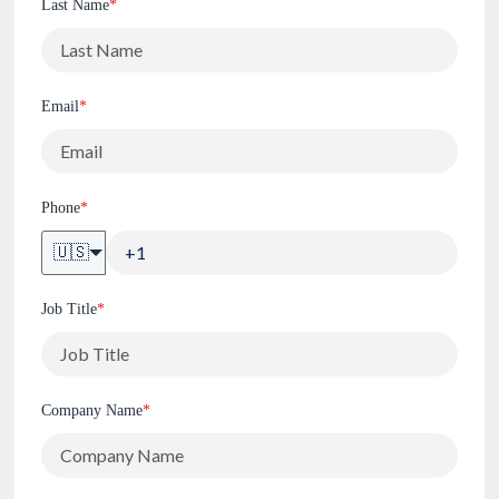
Last Name
*
Email
*
Phone
*
🇺🇸
Job Title
*
Company Name
*