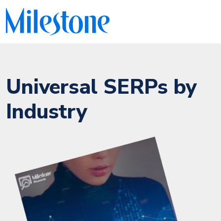
Universal SERPs by
Industry