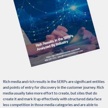
Rich media and rich results in the SERPs are significant entities
and points of entry for discovery in the customer journey. Rich
media usually take more effort to create, but sites that do
create it and mark it up effectively with structured data face
less competition in those media categories and are able to