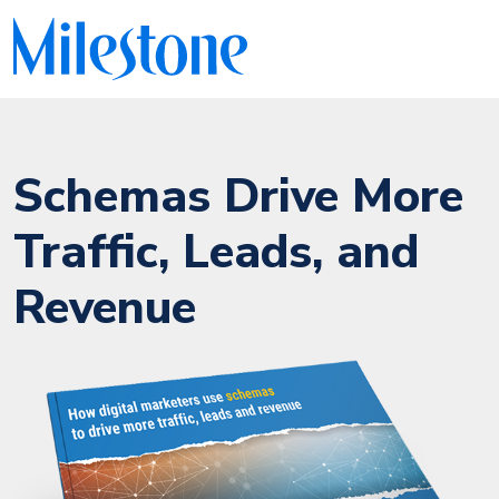
Schemas Drive More
Traffic, Leads, and
Revenue