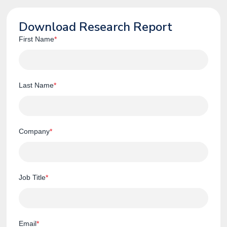
Download Research Report
First Name
*
Last Name
*
Company
*
Job Title
*
Email
*