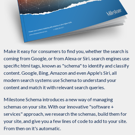
Make it easy for consumers to find you, whether the search is
coming from Google, or from Alexa or Siri. search engines use
specific html tags, known as "schema" to identify and classify
content. Google, Bing, Amazon and even Apple's Siri, all
modern search systems use Schema to understand your
content and match it with relevant search queries.
Milestone Schema introduces a new way of managing
schemas on your site. With our innovative "software +
services" approach, we research the schemas, build them for
your site, and give you a few lines of code to add to your site.
From then on it's automatic.