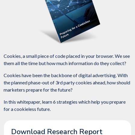
Cookies, a small piece of code placed in your browser. We see
them all the time but how much information do they collect?
Cookies have been the backbone of digital advertising. With
the planned phase-out of 3rd party cookies ahead, how should
marketers prepare for the future?
In this whitepaper, learn 6 strategies which help you prepare
for a cookieless future.
Download Research Report