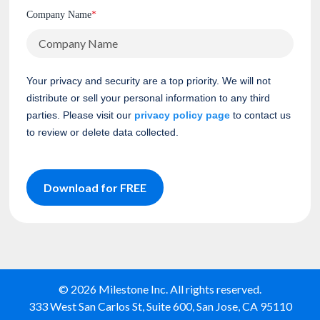
Company Name
*
Your privacy and security are a top priority. We will not
distribute or sell your personal information to any third
parties. Please visit our
privacy policy page
to contact us
to review or delete data collected.
Download for FREE
© 2026 Milestone Inc. All rights reserved.
333 West San Carlos St, Suite 600, San Jose, CA 95110