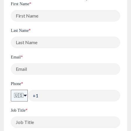
First Name
*
Last Name
*
Email
*
Phone
*
🇺🇸
Job Title
*