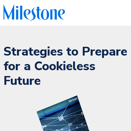
Strategies to Prepare
for a Cookieless
Future