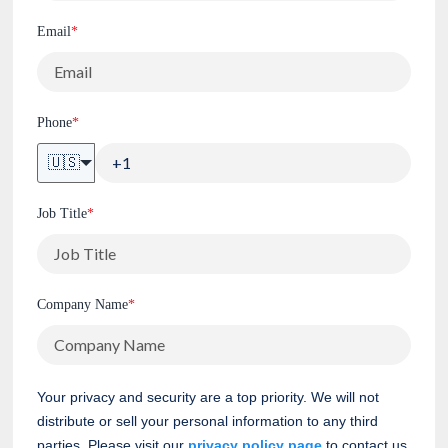
Email
*
Phone
*
🇺🇸
Job Title
*
Company Name
*
Your privacy and security are a top priority. We will not
distribute or sell your personal information to any third
parties. Please visit our
privacy policy page
to contact us