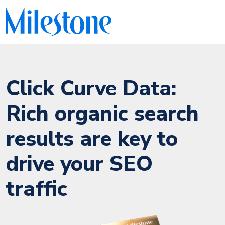
Click Curve Data:
Rich organic search
results are key to
drive your SEO
traffic