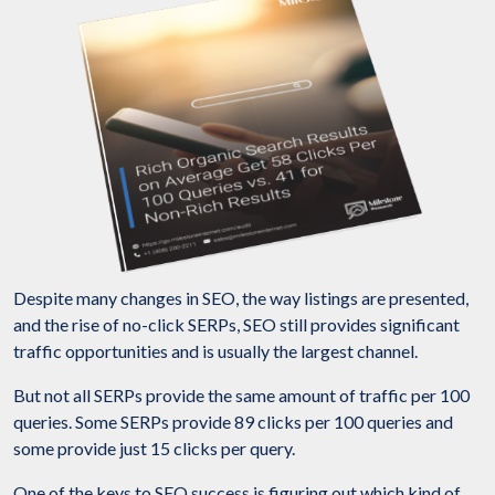
Despite many changes in SEO, the way listings are presented,
and the rise of no-click SERPs, SEO still provides significant
traffic opportunities and is usually the largest channel.
But not all SERPs provide the same amount of traffic per 100
queries. Some SERPs provide 89 clicks per 100 queries and
some provide just 15 clicks per query.
One of the keys to SEO success is figuring out which kind of