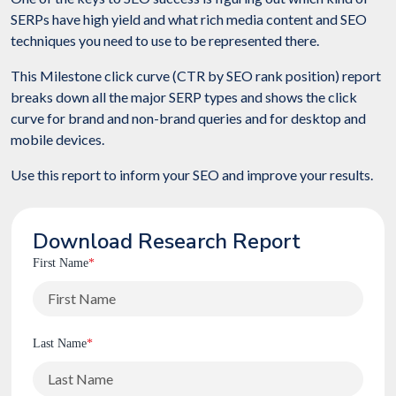
SERPs have high yield and what rich media content and SEO
techniques you need to use to be represented there.
This Milestone click curve (CTR by SEO rank position) report
breaks down all the major SERP types and shows the click
curve for brand and non-brand queries and for desktop and
mobile devices.
Use this report to inform your SEO and improve your results.
Download Research Report
First Name
*
Last Name
*