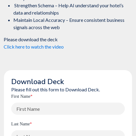
Strengthen Schema – Help AI understand your hotel’s
data and relationships
Maintain Local Accuracy – Ensure consistent business
signals across the web
Please download the deck
Click here to watch the video
Download Deck
Please fill out this form to Download Deck.
First Name
*
Last Name
*