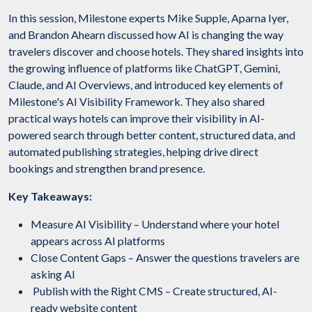
In this session, Milestone experts Mike Supple, Aparna Iyer,
and Brandon Ahearn discussed how AI is changing the way
travelers discover and choose hotels. They shared insights into
the growing influence of platforms like ChatGPT, Gemini,
Claude, and AI Overviews, and introduced key elements of
Milestone's AI Visibility Framework. They also shared
practical ways hotels can improve their visibility in AI-
powered search through better content, structured data, and
automated publishing strategies, helping drive direct
bookings and strengthen brand presence.
Key Takeaways:
Measure AI Visibility – Understand where your hotel
appears across AI platforms
Close Content Gaps – Answer the questions travelers are
asking AI
Publish with the Right CMS – Create structured, AI-
ready website content