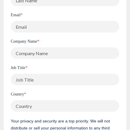
Email
*
Company Name
*
Job Title
*
Country
*
Your privacy and security are a top priority. We will not
distribute or sell your personal information to any third