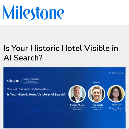
Is Your Historic Hotel Visible in
AI Search?