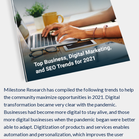
Milestone Research has compiled the following trends to help
the community maximize opportunities in 2021. Digital
transformation became very clear with the pandemic.
Businesses had become more digital to stay alive, and those
more digital businesses when the pandemic began were better
able to adapt. Digitization of products and services enables
automation and personalization, which improves the user