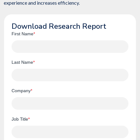
experience and increases efficiency.
Download Research Report
First Name
*
Last Name
*
Company
*
Job Title
*