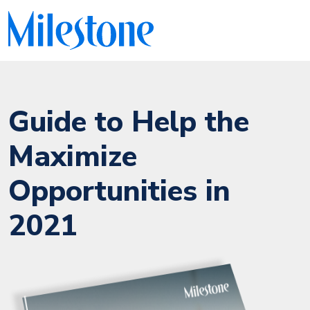
Guide to Help the
Maximize
Opportunities in
2021