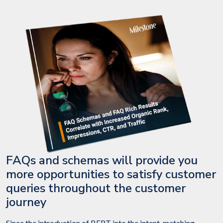
FAQs and schemas will provide you
more opportunities to satisfy customer
queries throughout the customer
journey
Since the introduction of BERT into the intent-matching