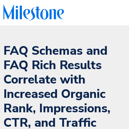
FAQ Schemas and
FAQ Rich Results
Correlate with
Increased Organic
Rank, Impressions,
CTR, and Traffic