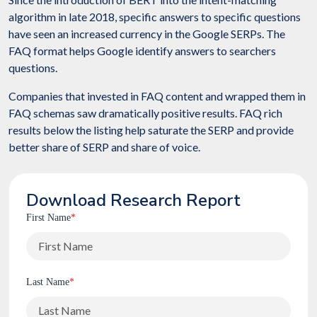
algorithm in late 2018, specific answers to specific questions
have seen an increased currency in the Google SERPs. The
FAQ format helps Google identify answers to searchers
questions.
Companies that invested in FAQ content and wrapped them in
FAQ schemas saw dramatically positive results. FAQ rich
results below the listing help saturate the SERP and provide
better share of SERP and share of voice.
Download Research Report
First Name
*
Last Name
*