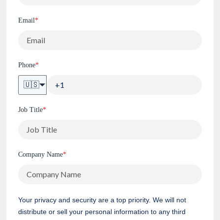
Email
*
Phone
*
🇺🇸
Job Title
*
Company Name
*
Your privacy and security are a top priority. We will not
distribute or sell your personal information to any third